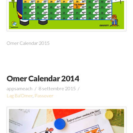
Omer Calendar 2015
Omer Calendar 2014
appsameach
8 settembre 2015
Lag Ba'Omer
,
Passover