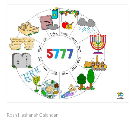
Rosh Hashanah Calendar