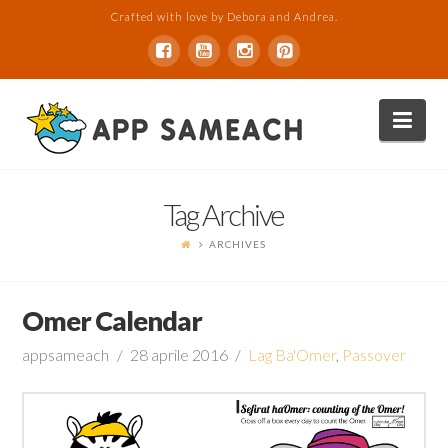
Crafted with love by Debora and Andrea.
Nav
Tag Archive
ARCHIVES
Omer Calendar
appsameach
28 aprile 2016
Lag Ba'Omer
,
Passover