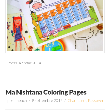
Omer Calendar 2014
Ma Nishtana Coloring Pages
appsameach
8 settembre 2015
Characters
,
Passover