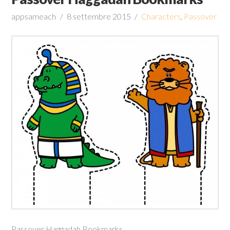
appsameach
8 settembre 2015
Characters
,
Passover
Passover Haggadah Bookmarks