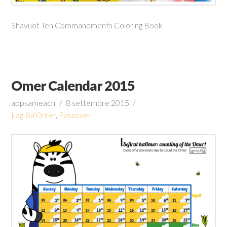
Shavuot Ten Commandments Coloring Book
Omer Calendar 2015
appsameach
8 settembre 2015
Lag Ba'Omer
,
Passover