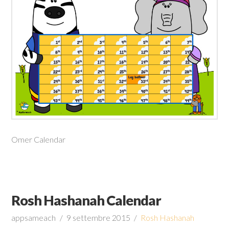
Omer Calendar
Rosh Hashanah Calendar
appsameach
9 settembre 2015
Rosh Hashanah