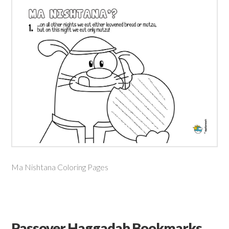
Ma Nishtana Coloring Pages
Passover Haggadah Bookmarks