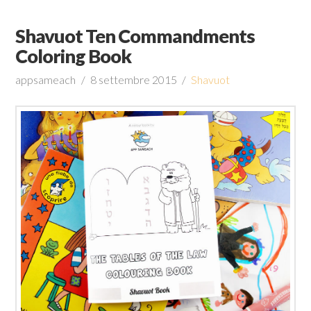
Shavuot Ten Commandments
Coloring Book
appsameach
8 settembre 2015
Shavuot