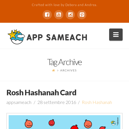
Crafted with love by Debora and Andrea.
Nav
Tag Archive
ARCHIVES
Rosh Hashanah Card
appsameach
28 settembre 2016
Rosh Hashanah