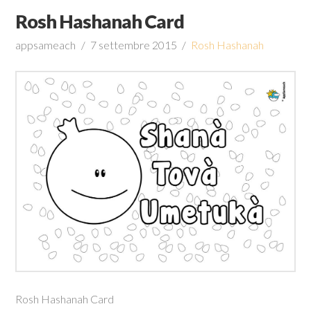
Rosh Hashanah Card
appsameach
7 settembre 2015
Rosh Hashanah
Rosh Hashanah Card