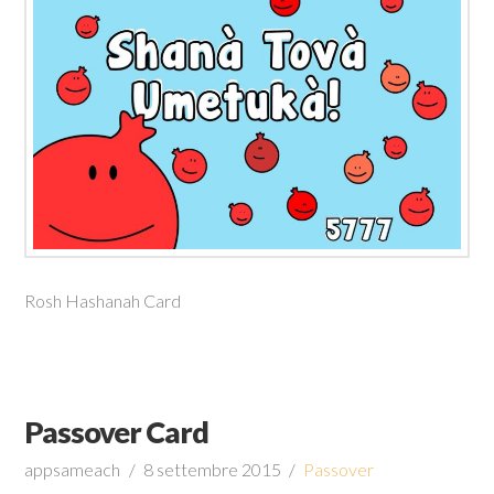
Rosh Hashanah Card
Passover Card
appsameach
8 settembre 2015
Passover