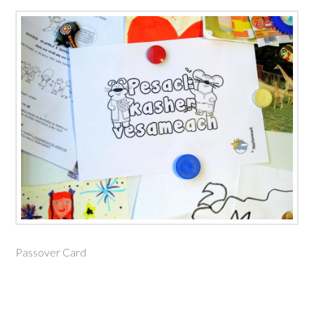
Passover Card