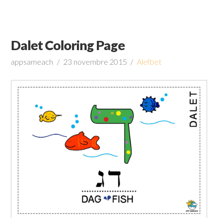
Dalet Coloring Page
appsameach
23 novembre 2015
Alefbet