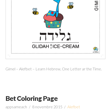
Gimel – Alefbet – Learn Hebrew, One Letter ar the Time.
Bet Coloring Page
appsameach
8 novembre 2015
Alefbet