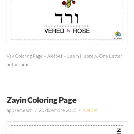
Vav Coloring Page – Alefbet – Learn Hebrew, One Letter
ar the Time.
Zayin Coloring Page
appsameach
20 dicembre 2015
Alefbet