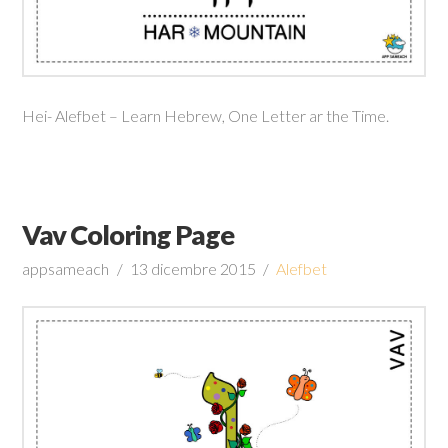
Hei- Alefbet – Learn Hebrew, One Letter ar the Time.
Vav Coloring Page
appsameach
13 dicembre 2015
Alefbet