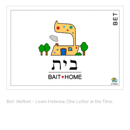
Bet- Alefbet – Learn Hebrew, One Letter ar the Time.