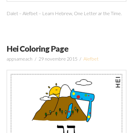
Dalet – Alefbet – Learn Hebrew, One Letter ar the Time.
Hei Coloring Page
appsameach
29 novembre 2015
Alefbet