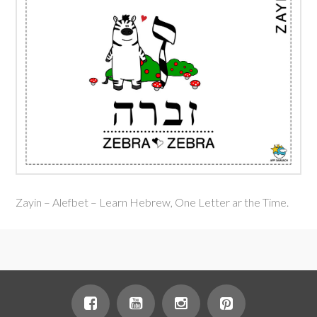
Zayin – Alefbet – Learn Hebrew, One Letter ar the Time.