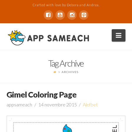
Crafted with love by Debora and Andrea.
Nav
Tag Archive
ARCHIVES
Gimel Coloring Page
appsameach
14 novembre 2015
Alefbet