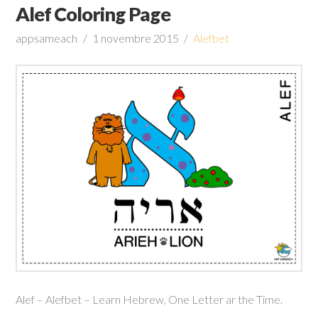
Alef Coloring Page
appsameach
1 novembre 2015
Alefbet
Alef – Alefbet – Learn Hebrew, One Letter ar the Time.