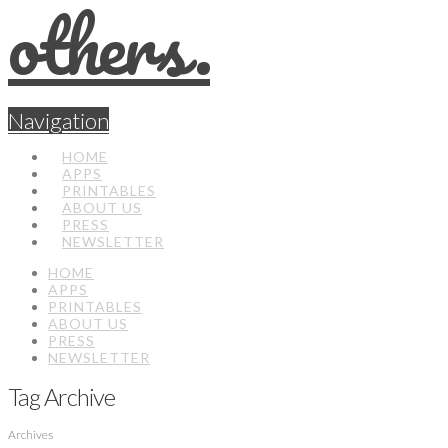
Navigation
HOME
APPS
PRINTABLES
ABOUT US
PRESS
NEWSLETTER
HOME
APPS
PRINTABLES
ABOUT US
PRESS
NEWSLETTER
Tag Archive
Archives