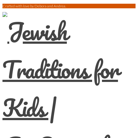
Crafted with love by Debora and Andrea.