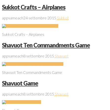
Sukkot Crafts – Airplanes
appsameach
24 settembre 2015
Sukkot
Sukkot Crafts – Airplanes
Shavuot Ten Commandments Game
appsameach
8 settembre 2015
Shavuot
Shavuot Ten Commandments Game
Shavuot Game
appsameach
8 settembre 2015
Shavuot