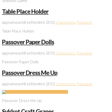
Shavuot Game
Table Place Holder
appsameach
8 settembre 2015
Characters
,
Passover
Table Place Holder
Passover Paper Dolls
appsameach
8 settembre 2015
Characters
,
Passover
Passover Paper Dolls
Passover Dress Me Up
appsameach
8 settembre 2015
Characters
,
Passover
Passover Dress Me Up
Sukkot Craft Grapes