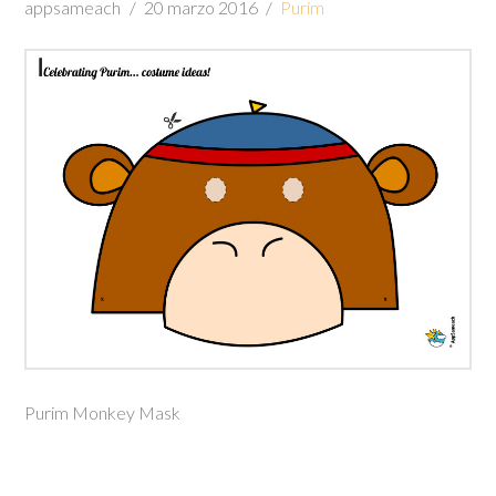
appsameach
20 marzo 2016
Purim
Purim Monkey Mask