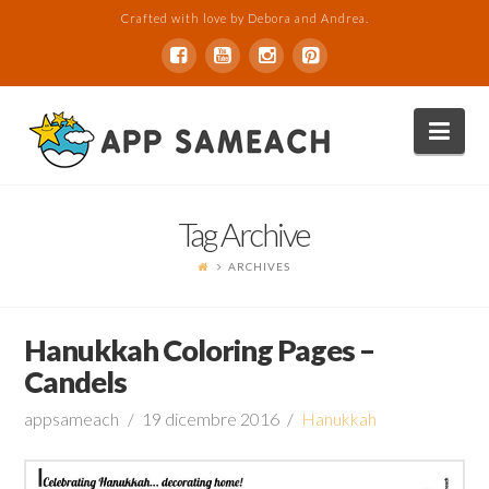
Crafted with love by Debora and Andrea.
Nav
Tag Archive
ARCHIVES
Hanukkah Coloring Pages –
Candels
appsameach
19 dicembre 2016
Hanukkah