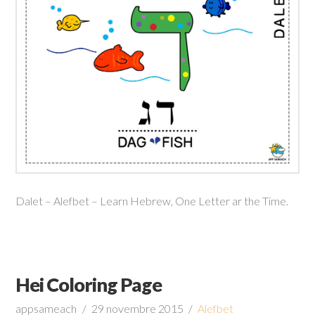
Dalet – Alefbet – Learn Hebrew, One Letter ar the Time.
Hei Coloring Page
appsameach
29 novembre 2015
Alefbet