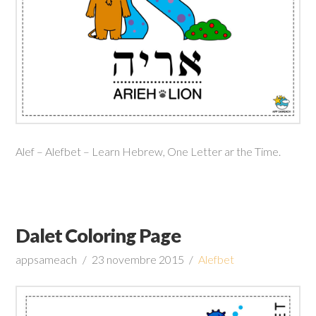
Alef – Alefbet – Learn Hebrew, One Letter ar the Time.
Dalet Coloring Page
appsameach
23 novembre 2015
Alefbet