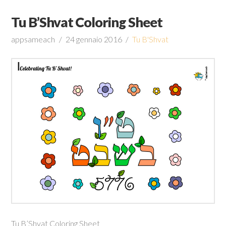
Tu B’Shvat Coloring Sheet
appsameach
24 gennaio 2016
Tu B'Shvat
Tu B’Shvat Coloring Sheet