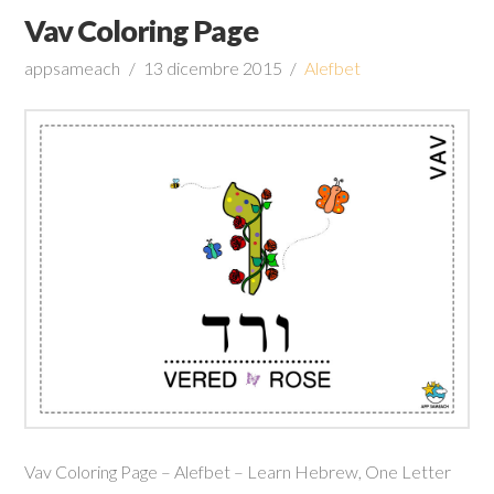
Vav Coloring Page
appsameach
13 dicembre 2015
Alefbet
Vav Coloring Page – Alefbet – Learn Hebrew, One Letter