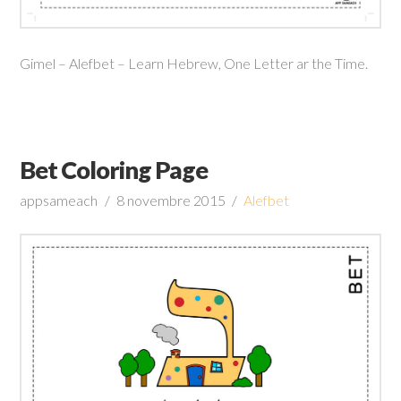
Gimel – Alefbet – Learn Hebrew, One Letter ar the Time.
Bet Coloring Page
appsameach
8 novembre 2015
Alefbet