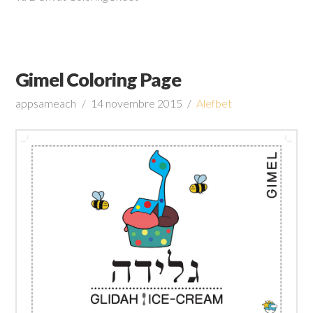
Gimel Coloring Page
appsameach
14 novembre 2015
Alefbet