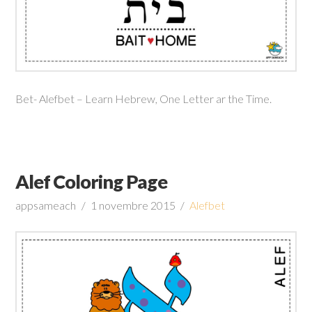
Bet- Alefbet – Learn Hebrew, One Letter ar the Time.
Alef Coloring Page
appsameach
1 novembre 2015
Alefbet