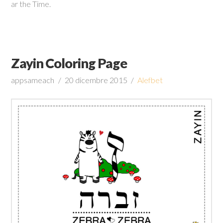
ar the Time.
Zayin Coloring Page
appsameach
20 dicembre 2015
Alefbet