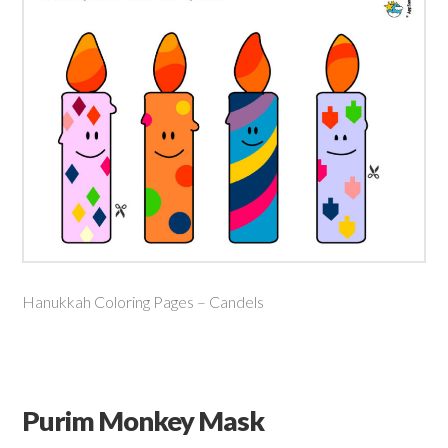
Hanukkah Coloring Pages – Candels
Purim Monkey Mask