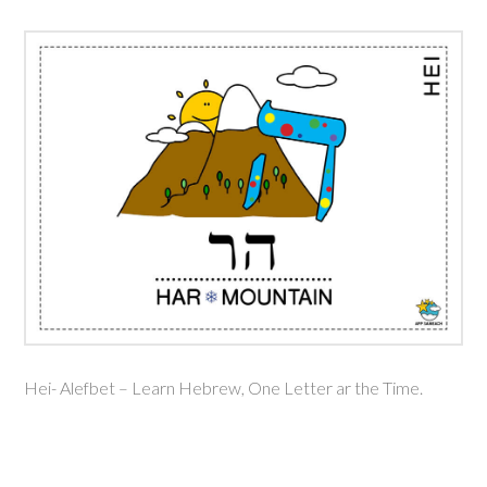
Hei- Alefbet – Learn Hebrew, One Letter ar the Time.